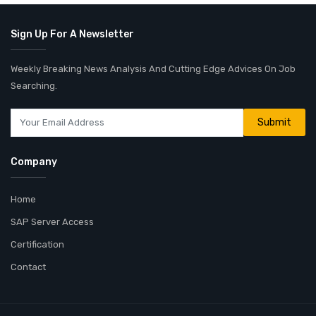
Sign Up For A Newsletter
Weekly Breaking News Analysis And Cutting Edge Advices On Job
Searching.
Company
Home
SAP Server Access
Certification
Contact