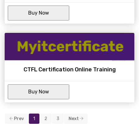
CTFL Certification Online Training
Prev
1
2
3
Next