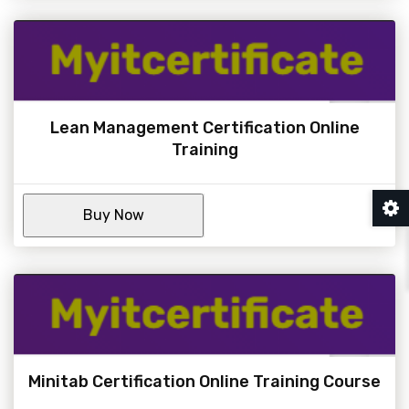
Lean Management Certification Online
Training
Minitab Certification Online Training Course