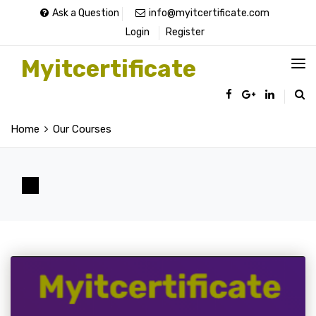
Ask a Question
info@myitcertificate.com
Login
Register
Myitcertificate
Home
Our Courses