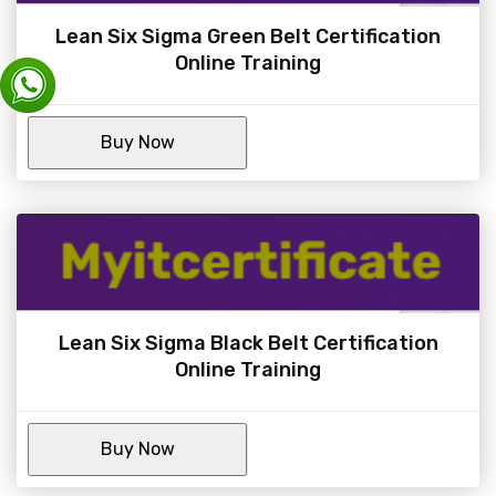
Lean Six Sigma Green Belt Certification
Online Training
Lean Six Sigma Black Belt Certification
Online Training