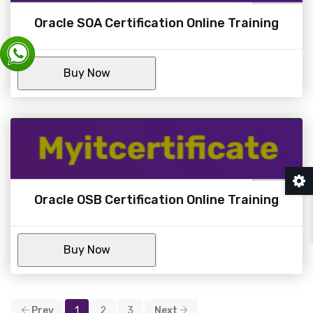
Oracle SOA Certification Online Training
Oracle OSB Certification Online Training
Prev
1
2
3
Next