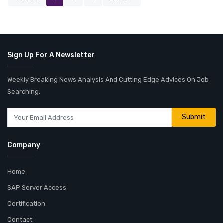
Sign Up For A Newsletter
Weekly Breaking News Analysis And Cutting Edge Advices On Job
Searching.
Company
Home
SAP Server Access
Certification
Contact