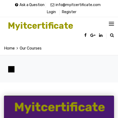
Ask a Question
info@myitcertificate.com
Login
Register
Myitcertificate
Home
Our Courses