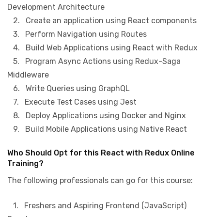
Development Architecture
2. Create an application using React components
3. Perform Navigation using Routes
4. Build Web Applications using React with Redux
5. Program Async Actions using Redux-Saga
Middleware
6. Write Queries using GraphQL
7. Execute Test Cases using Jest
8. Deploy Applications using Docker and Nginx
9. Build Mobile Applications using Native React
Who Should Opt for this React with Redux Online
Training?
The following professionals can go for this course:
1. Freshers and Aspiring Frontend (JavaScript)