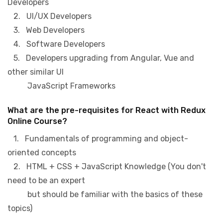
Developers
2. UI/UX Developers
3. Web Developers
4. Software Developers
5. Developers upgrading from Angular, Vue and
other similar UI
JavaScript Frameworks
What are the pre-requisites for React with Redux
Online Course?
1. Fundamentals of programming and object-
oriented concepts
2. HTML + CSS + JavaScript Knowledge (You don't
need to be an expert
but should be familiar with the basics of these
topics)