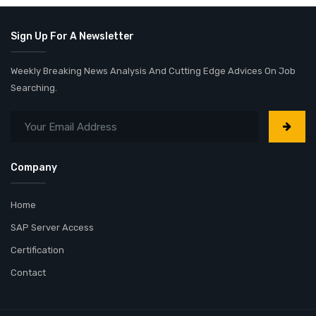
Sign Up For A Newsletter
Weekly Breaking News Analysis And Cutting Edge Advices On Job
Searching.
Company
Home
SAP Server Access
Certification
Contact