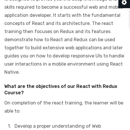
skills required to become a successful web and mobile
application developer. It starts with the fundamental
concepts of React and its architecture. The react
training then focuses on Redux and its features
demonstrate how to React and Redux can be used
together to build extensive web applications and later
guides you on how to develop responsive UIs to handle
user interactions in a mobile environment using React
Native.
What are the objectives of our React with Redux
Course?
On completion of the react training, the learner will be
able to:
1. Develop a proper understanding of Web