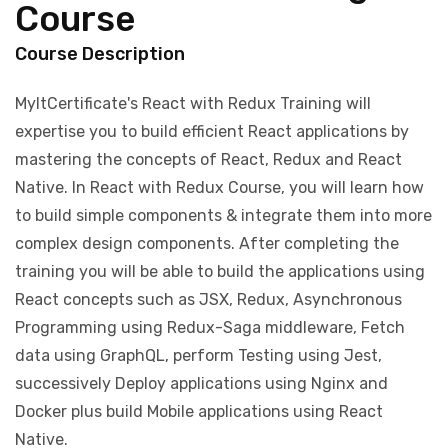
Course
Course Description
MyItCertificate's React with Redux Training will
expertise you to build efficient React applications by
mastering the concepts of React, Redux and React
Native. In React with Redux Course, you will learn how
to build simple components & integrate them into more
complex design components. After completing the
training you will be able to build the applications using
React concepts such as JSX, Redux, Asynchronous
Programming using Redux-Saga middleware, Fetch
data using GraphQL, perform Testing using Jest,
successively Deploy applications using Nginx and
Docker plus build Mobile applications using React
Native.