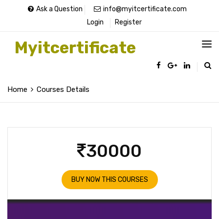
Ask a Question
info@myitcertificate.com
Login
Register
Myitcertificate
Home
Courses Details
30000
BUY NOW THIS COURSES