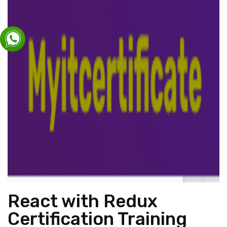
React with Redux
Certification Training