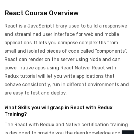
React Course Overview
React is a JavaScript library used to build a responsive
and streamlined user interface for web and mobile
applications. It lets you compose complex UIs from
small and isolated pieces of code called “components”.
React can render on the server using Node and can
power native apps using React Native. React with
Redux tutorial will let you write applications that
behave consistently, run in different environments and
are easy to test and deploy.
What Skills you will grasp in React with Redux
Training?
The React with Redux and Native certification training
is designed to provide you the deep knowledge and