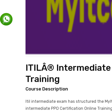
ITILÂ® Intermediate 
Training
Course Description
Itil intermediate exam has structured the MyItC
intermediate PPO Certification Online Trainin