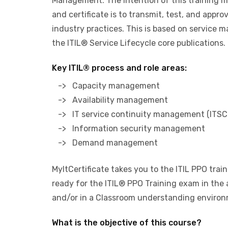
Management. The intention of this training 
and certificate is to transmit, test, and appr
industry practices. This is based on service
the ITIL® Service Lifecycle core publications.
Key ITIL® process and role areas:
-> Capacity management
-> Availability management
-> IT service continuity management (ITSC
-> Information security management
-> Demand management
MyItCertificate takes you to the ITIL PPO trai
ready for the ITIL® PPO Training exam in the 
and/or in a Classroom understanding environ
What is the objective of this course?