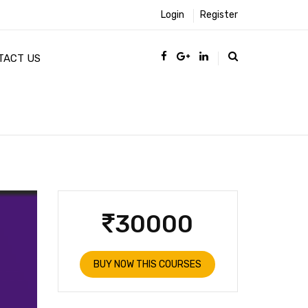
Login
Register
TACT US
30000
BUY NOW THIS COURSES