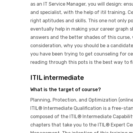
as an IT Service Manager, you will design: en
and specialist, with the help of itil training. C
right aptitudes and skills. This one not only pol
eventually help in making your career graph s
answers and the better shades of this curse, w
consideration, why you should be a candidate 
you have been trying to get counseling for ce
reading through this pots is the best way to fi
ITIL intermediate
What is the target of course?
Planning, Protection, and Optimization (onlin
ITIL® Intermediate Qualification is a free-stand
composed of the ITIL® Intermediate Capabilit
chapters that take you to the ITIL® Expert Cert