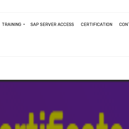
TRAINING
SAP SERVER ACCESS
CERTIFICATION
CON