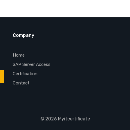
Company
Home
SAP Server Access
Certification
Contact
© 2026 Myitcertificate