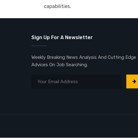
capabilities.
Sign Up For A Newsletter
Weekly Breaking News Analysis And Cutting Edge
Advices On Job Searching.