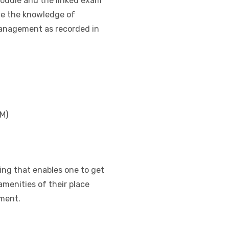
module and the linked exam
ove the knowledge of
 management as recorded in
M)
ning that enables one to get
amenities of their place
ment.