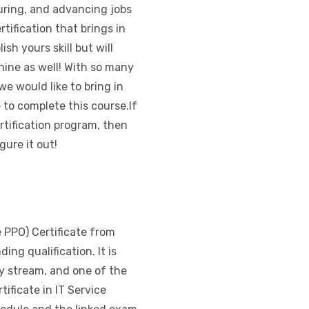
suring, and advancing jobs
ertification that brings in
ish yours skill but will
hine as well! With so many
e would like to bring in
to complete this course.If
rtification program, then
gure it out!
e PPO) Certificate from
ing qualification. It is
y stream, and one of the
ificate in IT Service