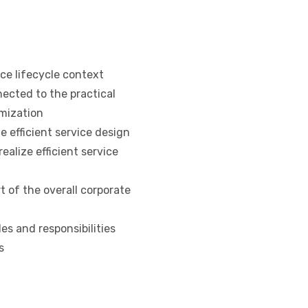
ce lifecycle context
ected to the practical
mization
 efficient service design
alize efficient service
of the overall corporate
s and responsibilities
s