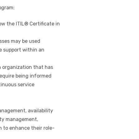
rogram:
w the ITIL® Certificate in
sses may be used
 support within an
 organization that has
quire being informed
inuous service
nagement, availability
ty management,
 enhance their role-