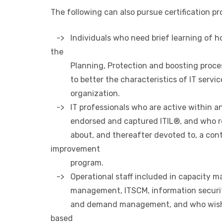
The following can also pursue certification p
-> Individuals who need brief learning of ho
the
Planning, Protection and boosting proce
to better the characteristics of IT service
organization.
-> IT professionals who are active within an
endorsed and captured ITIL®, and who re
about, and thereafter devoted to, a cont
improvement
program.
-> Operational staff included in capacity ma
management, ITSCM, information securi
and demand management, and who wish to
based