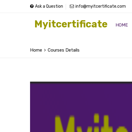
Ask a Question
info@myitcertificate.com
Myitcertificate
HOME
Home
Courses Details