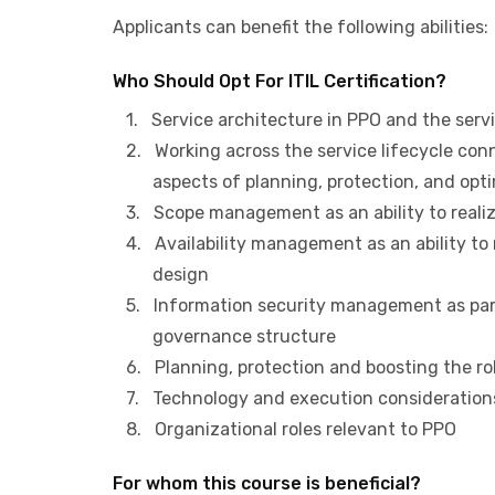
Applicants can benefit the following abilities:
Who Should Opt For ITIL Certification?
1. Service architecture in PPO and the servi
2. Working across the service lifecycle conn
aspects of planning, protection, and opti
3. Scope management as an ability to realize
4. Availability management as an ability to re
design
5. Information security management as part 
governance structure
6. Planning, protection and boosting the role
7. Technology and execution consideration
8. Organizational roles relevant to PPO
For whom this course is beneficial?