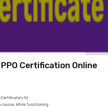
PPO Certification Online
ertificate's Itil
g course. While functioning