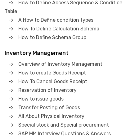
->. How to Define Access Sequence & Condition
Table
->. A How to Define condition types
->. How To Define Calculation Schema
->. How to Define Schema Group
Inventory Management
->. Overview of Inventory Management
->. How to create Goods Receipt
->. How To Cancel Goods Receipt
->. Reservation of Inventory
->. How to issue goods
->. Transfer Posting of Goods
->. All About Physical Inventory
->. Special stock and Special procurement
->. SAP MM Interview Questions & Answers