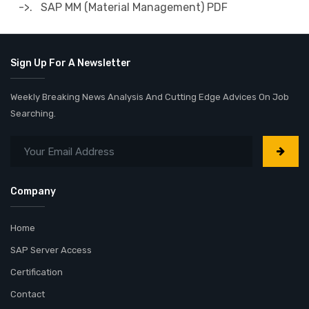
->. SAP MM (Material Management) PDF
Sign Up For A Newsletter
Weekly Breaking News Analysis And Cutting Edge Advices On Job
Searching.
Company
Home
SAP Server Access
Certification
Contact