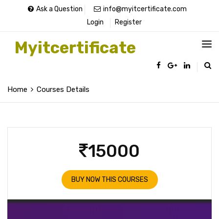
Ask a Question
info@myitcertificate.com
Login
Register
Myitcertificate
Home
Courses Details
15000
BUY NOW THIS COURSES