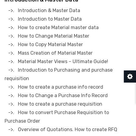
->. Introduction & Master Data
->. Introduction to Master Data
->. How to create Material master data
->. How to Change Material Master
->. How to Copy Material Master
->. Mass Creation of Material Master
->. Material Master Views – Ultimate Guide!
->. Introduction to Purchasing and purchase
requisition
->. How to create a purchase info record
->. How to Change a Purchase Info Record
->. How to create a purchase requisition
->. How to convert Purchase Requisition to
Purchase Order
->. Overview of Quotations. How to create RFQ