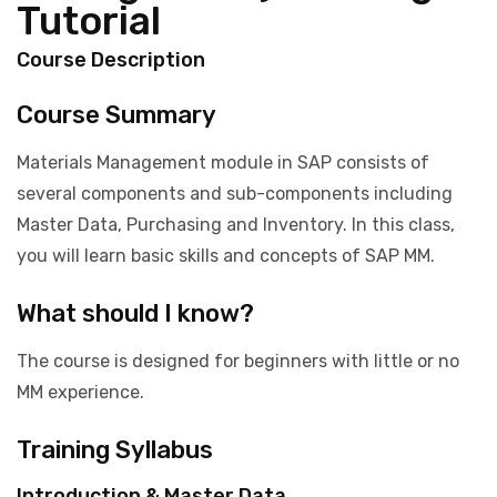
Tutorial
Course Description
Course Summary
Materials Management module in SAP consists of
several components and sub-components including
Master Data, Purchasing and Inventory. In this class,
you will learn basic skills and concepts of SAP MM.
What should I know?
The course is designed for beginners with little or no
MM experience.
Training Syllabus
Introduction & Master Data