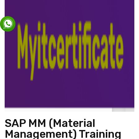
SAP MM (Material
Management) Training