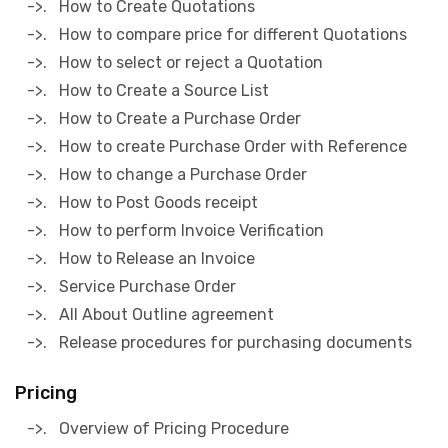
->. How to Create Quotations
->. How to compare price for different Quotations
->. How to select or reject a Quotation
->. How to Create a Source List
->. How to Create a Purchase Order
->. How to create Purchase Order with Reference
->. How to change a Purchase Order
->. How to Post Goods receipt
->. How to perform Invoice Verification
->. How to Release an Invoice
->. Service Purchase Order
->. All About Outline agreement
->. Release procedures for purchasing documents
Pricing
->. Overview of Pricing Procedure