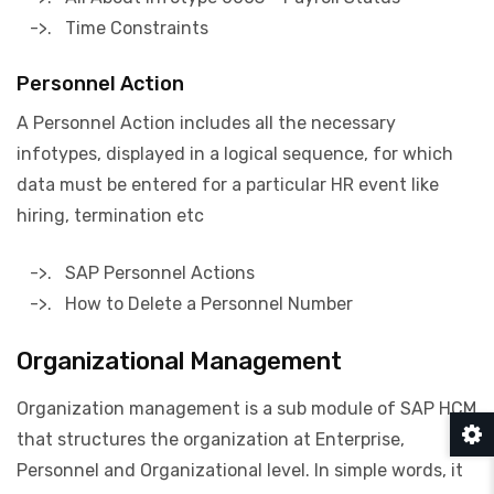
->. Time Constraints
Personnel Action
A Personnel Action includes all the necessary
infotypes, displayed in a logical sequence, for which
data must be entered for a particular HR event like
hiring, termination etc
->. SAP Personnel Actions
->. How to Delete a Personnel Number
Organizational Management
Organization management is a sub module of SAP HCM
that structures the organization at Enterprise,
Personnel and Organizational level. In simple words, it