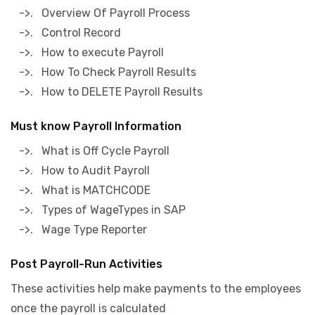
->. Overview Of Payroll Process
->. Control Record
->. How to execute Payroll
->. How To Check Payroll Results
->. How to DELETE Payroll Results
Must know Payroll Information
->. What is Off Cycle Payroll
->. How to Audit Payroll
->. What is MATCHCODE
->. Types of WageTypes in SAP
->. Wage Type Reporter
Post Payroll-Run Activities
These activities help make payments to the employees
once the payroll is calculated