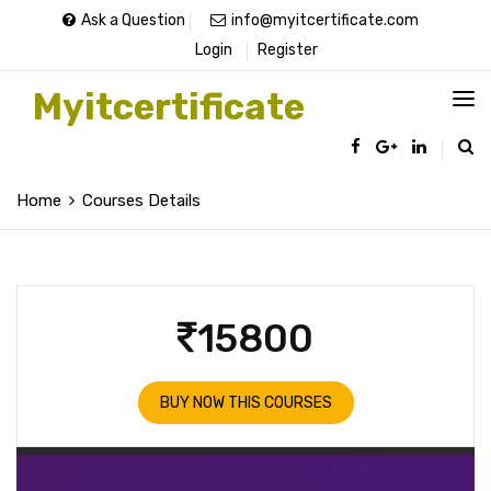
Ask a Question
info@myitcertificate.com
Login
Register
Myitcertificate
Home
Courses Details
15800
BUY NOW THIS COURSES