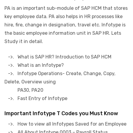
PA is an important sub-module of SAP HCM that stores
key employee data. PA also helps in HR processes like
hire, fire, change in designation, travel etc. Infotype is
the basic employee information unit in SAP HR. Lets
Study it in detail.
->. What is SAP HR? Introduction to SAP HCM
->. What is an Infotype?
->. Infotype Operations- Create, Change, Copy,
Delete, Overview using
PA30, PA20
->. Fast Entry of Infotype
Important Infotype T Codes you Must Know
->. How to view all Infotypes Saved for an Employee
->. All About Infotype 0003 – Payroll Status