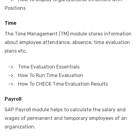
Positions
Time
The Time Management (TM) module stores information
about employee attendance, absence, time evaluation
plans etc,
->. Time Evaluation Essentials
->. How To Run Time Evaluation
->. How To CHECK Time Evaluation Results
Payroll
SAP Payroll module helps to calculate the salary and
wages of permanent and temporary employees of an
organization.