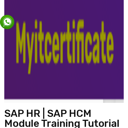
SAP HR | SAP HCM
Module Training Tutorial