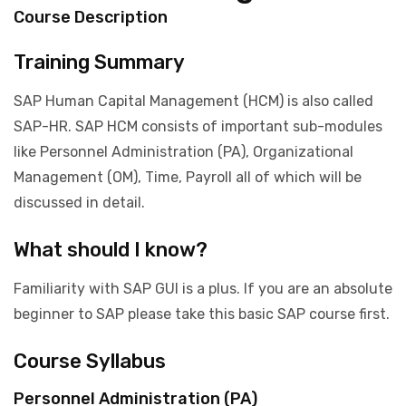
Course Description
Training Summary
SAP Human Capital Management (HCM) is also called
SAP-HR. SAP HCM consists of important sub-modules
like Personnel Administration (PA), Organizational
Management (OM), Time, Payroll all of which will be
discussed in detail.
What should I know?
Familiarity with SAP GUI is a plus. If you are an absolute
beginner to SAP please take this basic SAP course first.
Course Syllabus
Personnel Administration (PA)