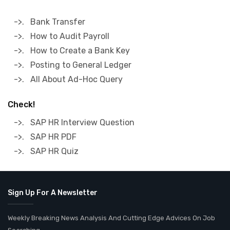
->. Bank Transfer
->. How to Audit Payroll
->. How to Create a Bank Key
->. Posting to General Ledger
->. All About Ad-Hoc Query
Check!
->. SAP HR Interview Question
->. SAP HR PDF
->. SAP HR Quiz
Sign Up For A Newsletter
Weekly Breaking News Analysis And Cutting Edge Advices On Job