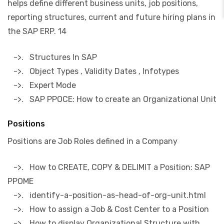
helps define different business units, job positions,
reporting structures, current and future hiring plans in
the SAP ERP. 14
->. Structures In SAP
->. Object Types , Validity Dates , Infotypes
->. Expert Mode
->. SAP PPOCE: How to create an Organizational Unit
Positions
Positions are Job Roles defined in a Company
->. How to CREATE, COPY & DELIMIT a Position: SAP
PPOME
->. identify-a-position-as-head-of-org-unit.html
->. How to assign a Job & Cost Center to a Position
->. How to display Organizational Structure with