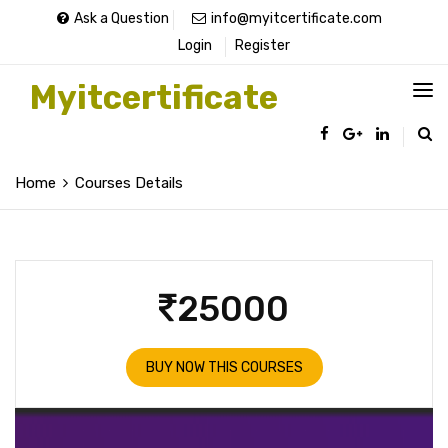
Ask a Question
info@myitcertificate.com
Login
Register
Myitcertificate
Home
Courses Details
25000
BUY NOW THIS COURSES