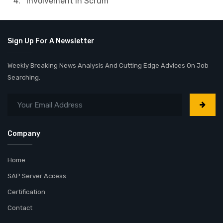
4. Involvement in Scrum
Sign Up For A Newsletter
Weekly Breaking News Analysis And Cutting Edge Advices On Job
Searching.
Company
Home
SAP Server Access
Certification
Contact