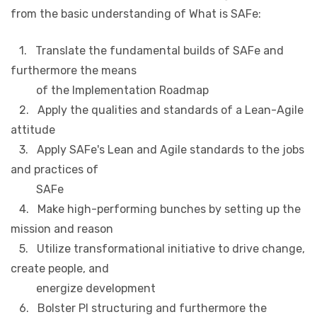
from the basic understanding of What is SAFe:
1. Translate the fundamental builds of SAFe and
furthermore the means
of the Implementation Roadmap
2. Apply the qualities and standards of a Lean-Agile
attitude
3. Apply SAFe's Lean and Agile standards to the jobs
and practices of
SAFe
4. Make high-performing bunches by setting up the
mission and reason
5. Utilize transformational initiative to drive change,
create people, and
energize development
6. Bolster PI structuring and furthermore the