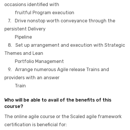
occasions identified with
fruitful Program execution
7. Drive nonstop worth conveyance through the
persistent Delivery
Pipeline
8. Set up arrangement and execution with Strategic
Themes and Lean
Portfolio Management
9. Arrange numerous Agile release Trains and
providers with an answer
Train
Who will be able to avail of the benefits of this
course?
The online agile course or the Scaled agile framework
certification is beneficial for: