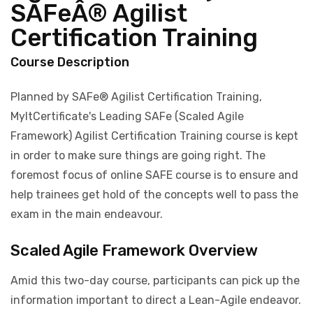
SAFeÂ® Agilist
Certification Training
Course Description
Planned by SAFe® Agilist Certification Training,
MyItCertificate's Leading SAFe (Scaled Agile
Framework) Agilist Certification Training course is kept
in order to make sure things are going right. The
foremost focus of online SAFE course is to ensure and
help trainees get hold of the concepts well to pass the
exam in the main endeavour.
Scaled Agile Framework Overview
Amid this two-day course, participants can pick up the
information important to direct a Lean-Agile endeavor.