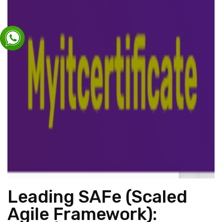
Leading SAFe (Scaled
Agile Framework):