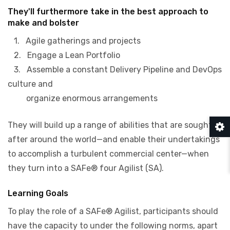
They'll furthermore take in the best approach to
make and bolster
1. Agile gatherings and projects
2. Engage a Lean Portfolio
3. Assemble a constant Delivery Pipeline and DevOps
culture and
organize enormous arrangements
They will build up a range of abilities that are sought
after around the world—and enable their undertakings
to accomplish a turbulent commercial center—when
they turn into a SAFe® four Agilist (SA).
Learning Goals
To play the role of a SAFe® Agilist, participants should
have the capacity to under the following norms, apart