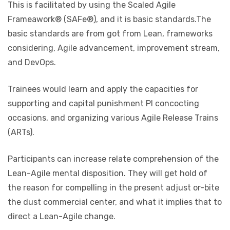
This is facilitated by using the Scaled Agile
Frameawork® (SAFe®), and it is basic standards.The
basic standards are from got from Lean, frameworks
considering, Agile advancement, improvement stream,
and DevOps.
Trainees would learn and apply the capacities for
supporting and capital punishment PI concocting
occasions, and organizing various Agile Release Trains
(ARTs).
Participants can increase relate comprehension of the
Lean-Agile mental disposition. They will get hold of
the reason for compelling in the present adjust or-bite
the dust commercial center, and what it implies that to
direct a Lean-Agile change.