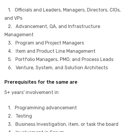
1. Officials and Leaders, Managers, Directors, CIOs,
and VPs
2. Advancement, QA, and Infrastructure
Management
3. Program and Project Managers
4. Item and Product Line Management
5. Portfolio Managers, PMO, and Process Leads
6. Venture, System, and Solution Architects
Prerequisites for the same are
5+ years' involvement in
1. Programming advancement
2. Testing
3. Business Investigation, item, or task the board