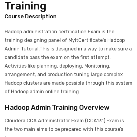
Training
Course Description
Hadoop administration certification Exam is the
training designing panel of MyItCertificate's Hadoop
Admin Tutorial.This is designed in a way to make sure a
candidate pass the exam on the first attempt.
Activities like planning, deploying, Monitoring,
arrangement, and production tuning large complex
Hadoop clusters are made possible through this system
of Hadoop admin online training.
Hadoop Admin Training Overview
Cloudera CCA Administrator Exam (CCA131) Exam is
the two main aims to be prepared with this course’s