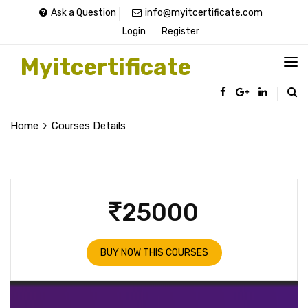
Ask a Question
info@myitcertificate.com
Login
Register
Myitcertificate
Home
Courses Details
25000
BUY NOW THIS COURSES