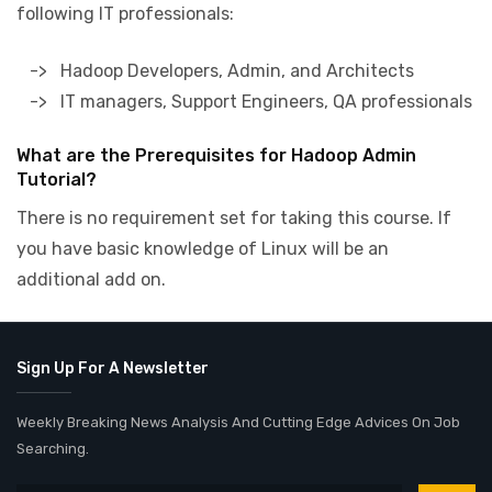
following IT professionals:
-> Hadoop Developers, Admin, and Architects
-> IT managers, Support Engineers, QA professionals
What are the Prerequisites for Hadoop Admin
Tutorial?
There is no requirement set for taking this course. If
you have basic knowledge of Linux will be an
additional add on.
Sign Up For A Newsletter
Weekly Breaking News Analysis And Cutting Edge Advices On Job
Searching.