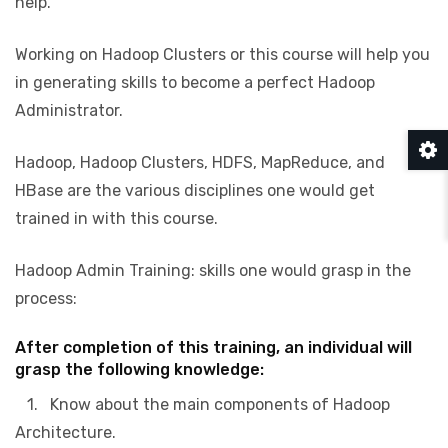
help.
Working on Hadoop Clusters or this course will help you
in generating skills to become a perfect Hadoop
Administrator.
Hadoop, Hadoop Clusters, HDFS, MapReduce, and
HBase are the various disciplines one would get
trained in with this course.
Hadoop Admin Training: skills one would grasp in the
process:
After completion of this training, an individual will
grasp the following knowledge:
1. Know about the main components of Hadoop
Architecture.