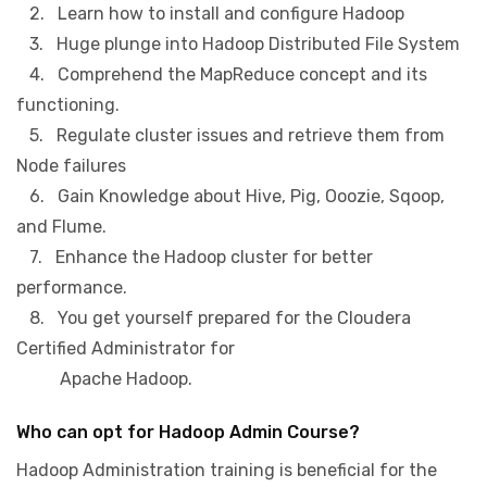
2. Learn how to install and configure Hadoop
3. Huge plunge into Hadoop Distributed File System
4. Comprehend the MapReduce concept and its
functioning.
5. Regulate cluster issues and retrieve them from
Node failures
6. Gain Knowledge about Hive, Pig, Ooozie, Sqoop,
and Flume.
7. Enhance the Hadoop cluster for better
performance.
8. You get yourself prepared for the Cloudera
Certified Administrator for
Apache Hadoop.
Who can opt for Hadoop Admin Course?
Hadoop Administration training is beneficial for the