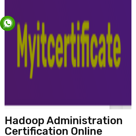
Hadoop Administration
Certification Online